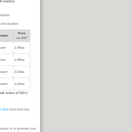
fe battery
andards.
e and duration.
Price
ration
inc GST
ours+
2.90ea
ours+
2.90ea
hours+
3.20ea
hours+
3.20ea
 bulk orders of 500+)
r form
form from this
sponsor or to promote your