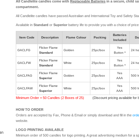
All Candlelite candles come with
Replaceable Batteries
in a secure, child sa
compartment.
All Candlelite candles have passed Australian and International Toy and Safety St
Available in
Standard
or
Superior
battery life to provide you with a choice of pric
Batteries
Item Code
Description
Flame Colour
Packing
Du
Included
Flicker Flame
Yes
GACLFG
Golden
25pc/box
24 h
Standard
Button *
Flicker Flame
Yes
GACLFW
White
25pc/box
24 h
Standard
Button *
Flicker Flame
Yes
GACLFAG
Golden
25pc/box
500 
Superior
AAA
Flicker Flame
Yes
GACLFAW
White
25pc/box
500 
Superior
AAA
Minimum Order = 50 Candles (2 Boxes of 25)
(Discount pricing available for
HOW TO ORDER
Orders are accepted by Fax, Phone & Email or simply download and fill in the
orde
website.
LOGO PRINTING AVAILABLE
Minimum order of 500 candles for logo printing. A great advertising medium for a 