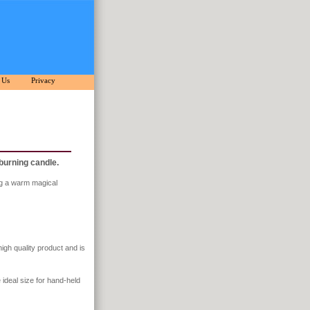
 Us
Privacy
 burning candle.
ing a warm magical
high quality product and is
e ideal size for hand-held