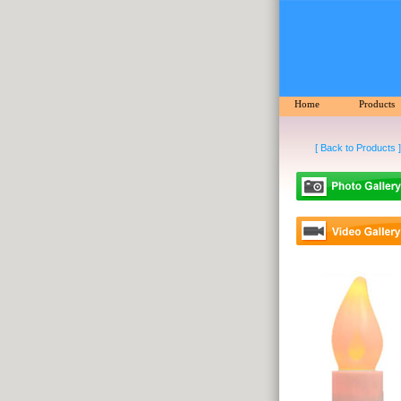
Home
Products
[ Back to Products ]