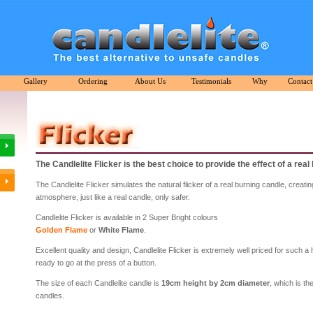
Gallery
Ordering
About Us
Testimonials
Why
Contact
The Candlelite Flicker is the best choice to provide the effect of a real
The Candlelite Flicker simulates the natural flicker of a real burning candle, creat
atmosphere, just like a real candle, only safer.
Candlelite Flicker is available in 2 Super Bright colours
Golden Flame
or
White Flame
.
Excellent quality and design, Candlelite Flicker is extremely well priced for such a 
ready to go at the press of a button.
The size of each Candlelite candle is
19cm height by 2cm diameter
, which is th
candles.