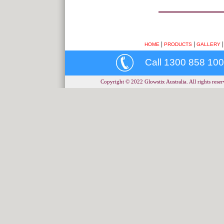
|
|
HOME
PRODUCTS
GALLERY
Call 1300 858 100
Copyright © 2022 Glowstix Australia. All rights reserv