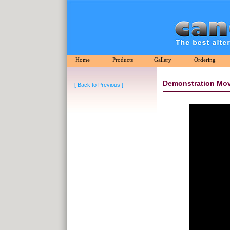
Home
Products
Gallery
Ordering
Demonstration Mov
[ Back to Previous ]