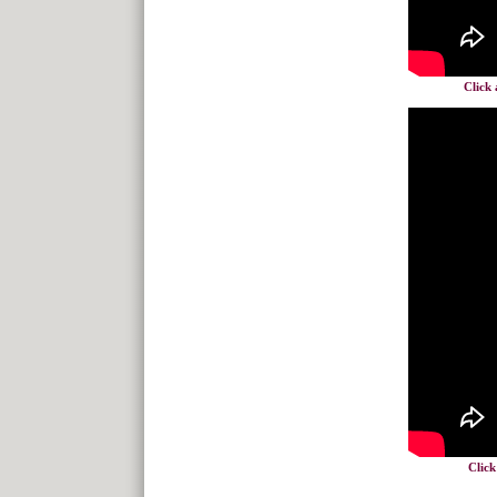
Click 
Click