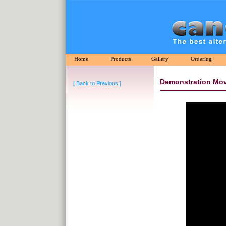
Home
Products
Gallery
Ordering
Demonstration Mov
[ Back to Previous ]