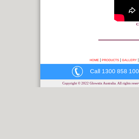
C
|
|
HOME
PRODUCTS
GALLERY
Call 1300 858 100
Copyright © 2022 Glowstix Australia. All rights reserv